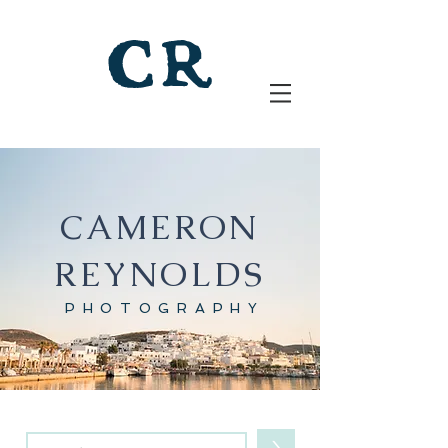
CAMERON
REYNOLDS
PHOTOGRAPHY