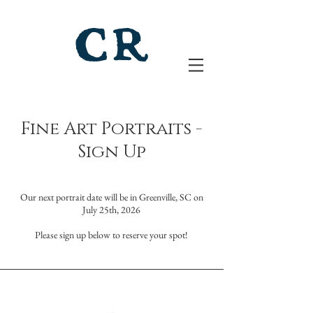
Fine Art Portraits -
Sign Up
​Our next portrait date will be
in Greenville, SC on
July 25th, 2026
Please sign up below to reserve your spot!