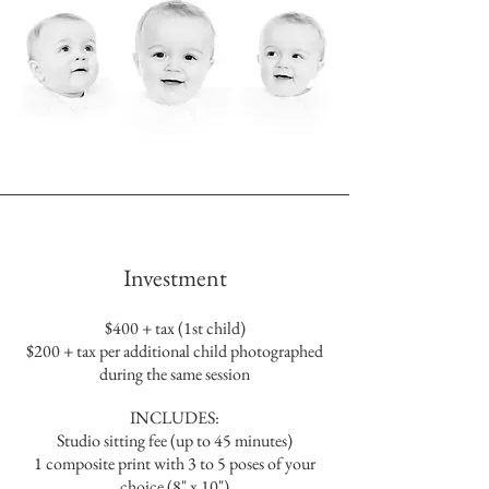
Investment
$400 + tax (1st child)
$200 + tax per additional child photographed
during the same session
INCLUDES:
Studio sitting fee (up to 45 minutes)
1 composite print with 3 to 5 poses of your
choice (8" x 10")