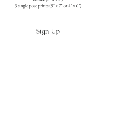
3 single pose prints (5" x 7" or 4" x 6")
Sign Up